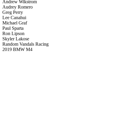
Andrew Wikstrom
Audrey Romero
Greg Perry
Lee Canahui
Michael Graf
Paul Sparta
Ron Lipson
Skyler Lakose
Random Vandals Racing
2019 BMW M4