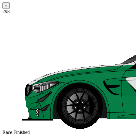
×
298
Race Finished