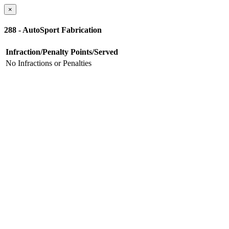
×
288 - AutoSport Fabrication
Infraction/Penalty
Points/Served
No Infractions or Penalties