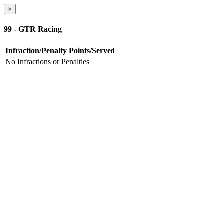
×
99 - GTR Racing
Infraction/Penalty
Points/Served
No Infractions or Penalties