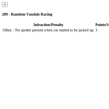
×
289 - Random Vandals Racing
Infraction/Penalty
Points/
Other.
: No spotter present when car started to be jacked up.
3