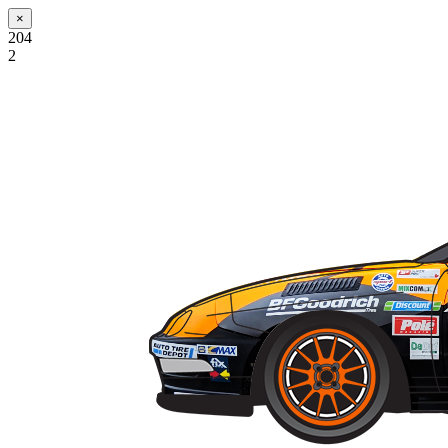
×
204
2