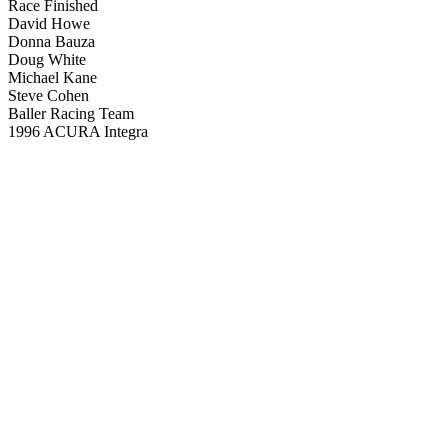
Race Finished
David Howe
Donna Bauza
Doug White
Michael Kane
Steve Cohen
Baller Racing Team
1996 ACURA Integra