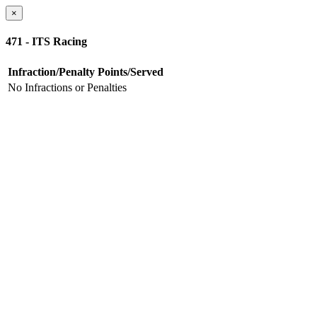
×
471 - ITS Racing
Infraction/Penalty
Points/Served
No Infractions or Penalties