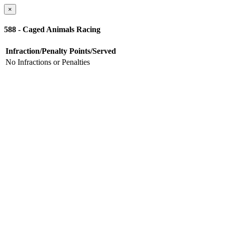
×
588 - Caged Animals Racing
Infraction/Penalty
Points/Served
No Infractions or Penalties