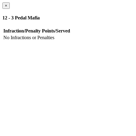
×
12 - 3 Pedal Mafia
Infraction/Penalty
Points/Served
No Infractions or Penalties