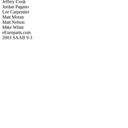
Jeffrey Cook
Jordan Pagano
Lee Carpentier
Matt Moran
Matt Nelson
Mike White
eEuroparts.com
2003 SAAB 9-3