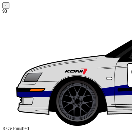
×
93
Race Finished