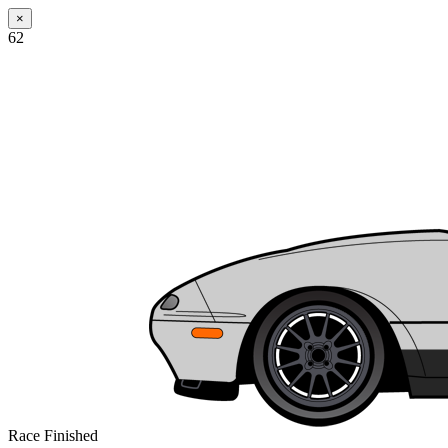
×
62
Race Finished