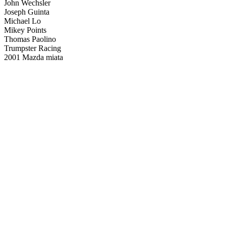
John Wechsler
Joseph Guinta
Michael Lo
Mikey Points
Thomas Paolino
Trumpster Racing
2001 Mazda miata