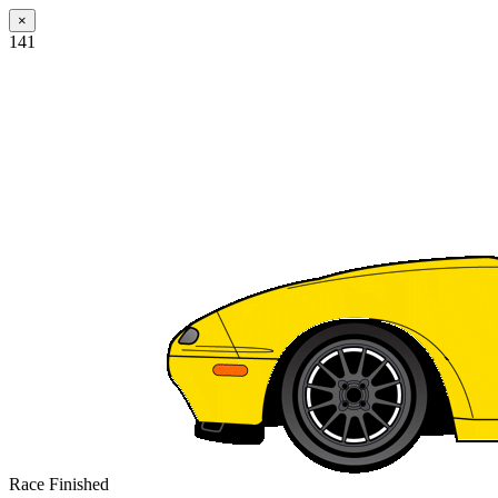
×
141
Race Finished