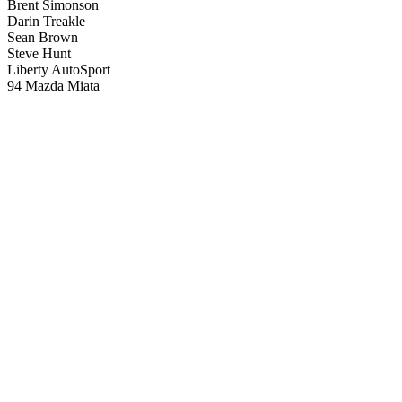
Brent Simonson
Darin Treakle
Sean Brown
Steve Hunt
Liberty AutoSport
94 Mazda Miata