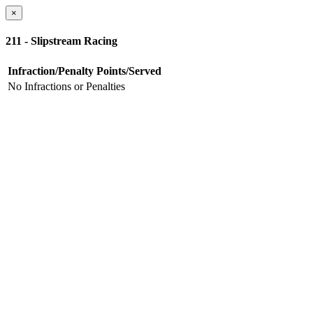
×
211 - Slipstream Racing
Infraction/Penalty
Points/Served
No Infractions or Penalties