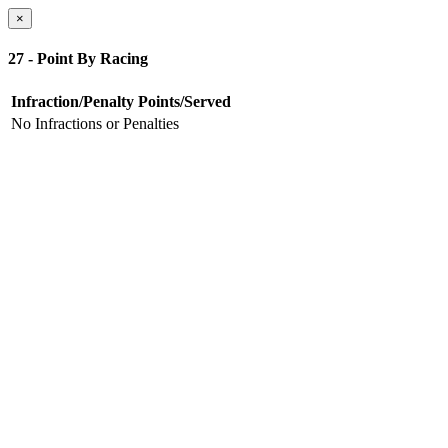
×
27 - Point By Racing
Infraction/Penalty
Points/Served
No Infractions or Penalties