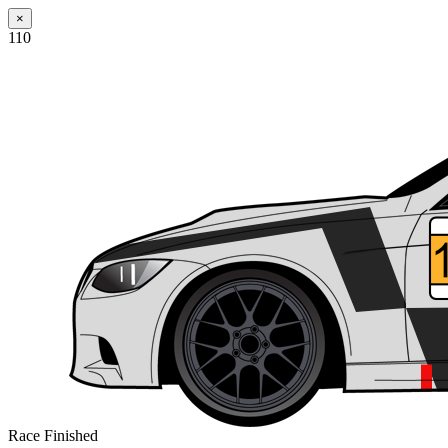
×
110
Race Finished