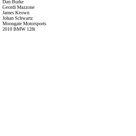
Dan Burke
Geordi Mazzone
James Keown
Johan Schwartz
Moongate Motorsports
2010 BMW 128i