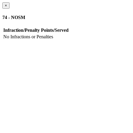
×
74 - NOSM
Infraction/Penalty
Points/Served
No Infractions or Penalties