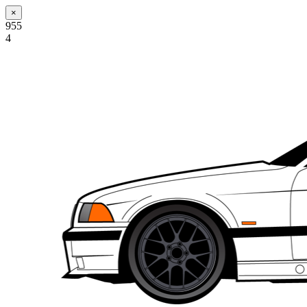
×
955
4