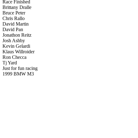
Race Finished
Brittany Dralle
Bruce Peter
Chris Rallo
David Martin
David Pan
Jonathon Reitz
Josh Ashby
Kevin Gelardi
Klaus Willroider
Ron Checca
Tj Yard
Just for fun racing
1999 BMW M3