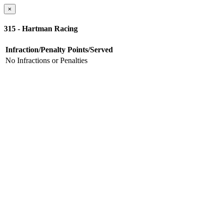
×
315 - Hartman Racing
Infraction/Penalty
Points/Served
No Infractions or Penalties