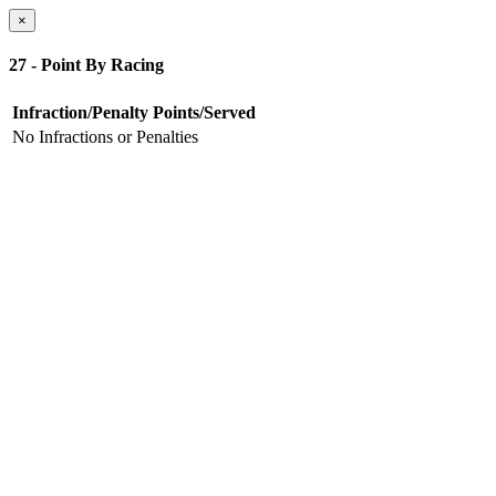
×
27 - Point By Racing
Infraction/Penalty
Points/Served
No Infractions or Penalties