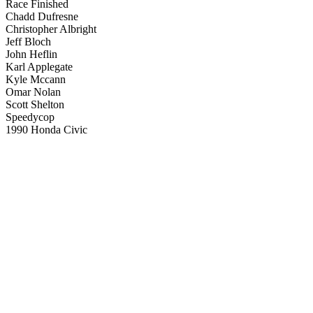
Race Finished
Chadd Dufresne
Christopher Albright
Jeff Bloch
John Heflin
Karl Applegate
Kyle Mccann
Omar Nolan
Scott Shelton
Speedycop
1990 Honda Civic