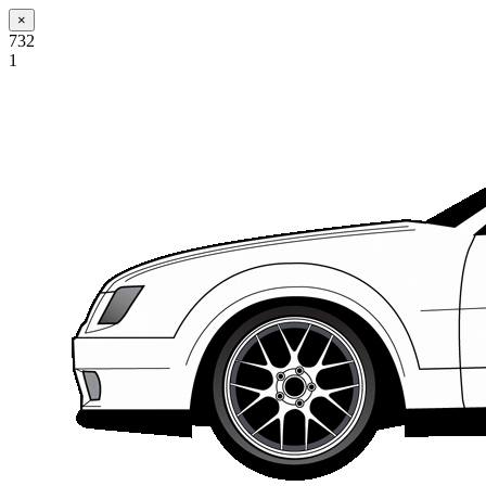
×
732
1