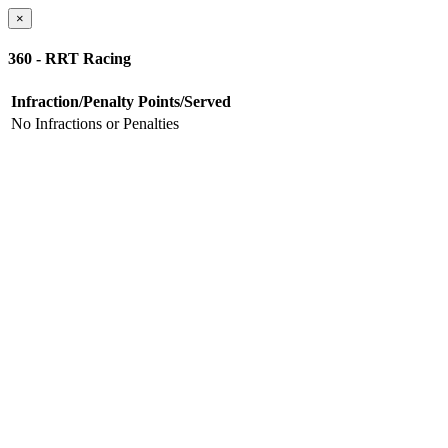
×
360 - RRT Racing
Infraction/Penalty
Points/Served
No Infractions or Penalties