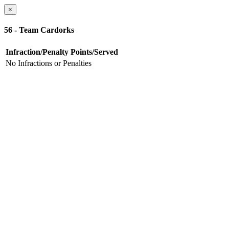
×
56 - Team Cardorks
Infraction/Penalty
Points/Served
No Infractions or Penalties