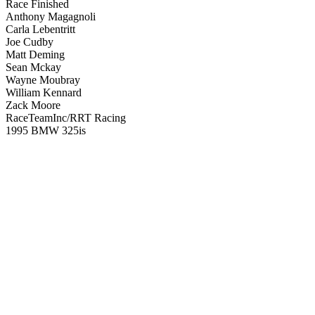
Race Finished
Anthony Magagnoli
Carla Lebentritt
Joe Cudby
Matt Deming
Sean Mckay
Wayne Moubray
William Kennard
Zack Moore
RaceTeamInc/RRT Racing
1995 BMW 325is