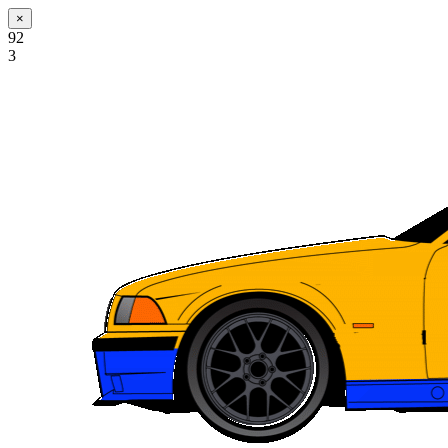
×
92
3