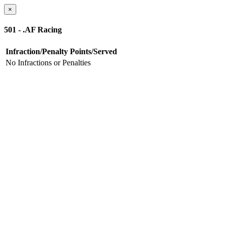
×
501 - .AF Racing
Infraction/Penalty
Points/Served
No Infractions or Penalties