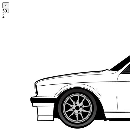
×
501
2