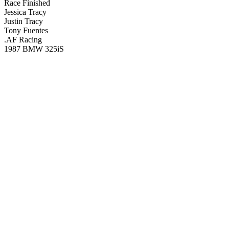
Race Finished
Jessica Tracy
Justin Tracy
Tony Fuentes
.AF Racing
1987 BMW 325iS