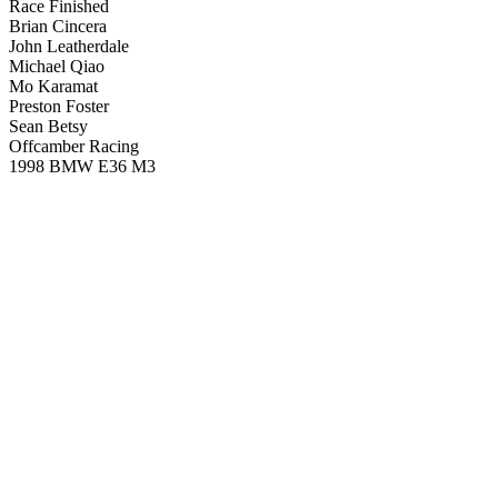
Race Finished
Brian Cincera
John Leatherdale
Michael Qiao
Mo Karamat
Preston Foster
Sean Betsy
Offcamber Racing
1998 BMW E36 M3