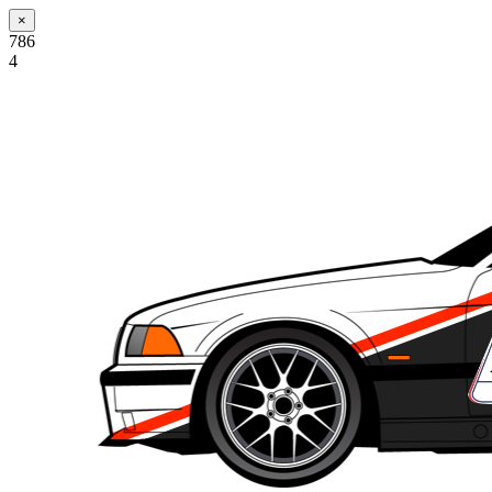
×
786
4