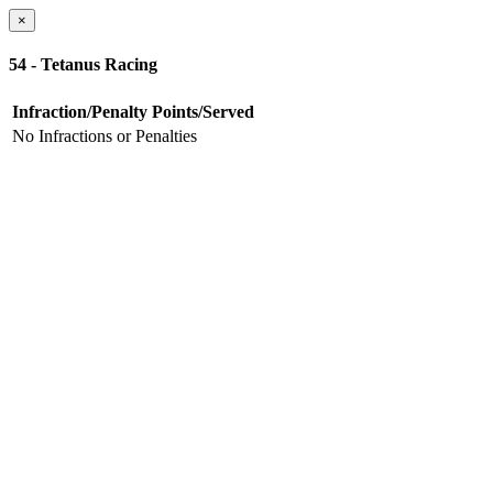
×
54 - Tetanus Racing
Infraction/Penalty
Points/Served
No Infractions or Penalties