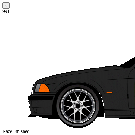
×
991
Race Finished