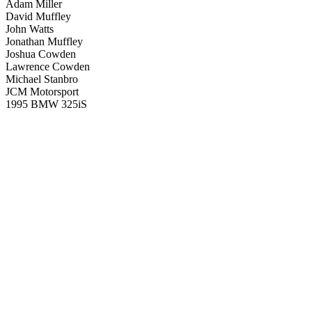
Adam Miller
David Muffley
John Watts
Jonathan Muffley
Joshua Cowden
Lawrence Cowden
Michael Stanbro
JCM Motorsport
1995 BMW 325iS