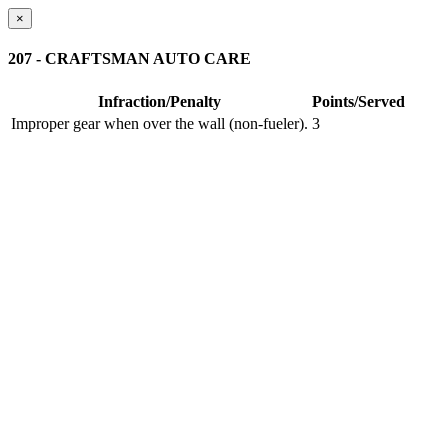
×
207 - CRAFTSMAN AUTO CARE
Infraction/Penalty
Points/Served
Improper gear when over the wall (non-fueler).
3