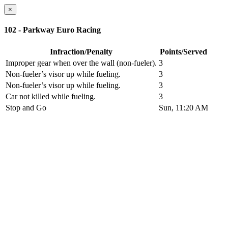
×
102 - Parkway Euro Racing
Infraction/Penalty
Points/Served
Improper gear when over the wall (non-fueler).
3
Non-fueler’s visor up while fueling.
3
Non-fueler’s visor up while fueling.
3
Car not killed while fueling.
3
Stop and Go
Sun, 11:20 AM