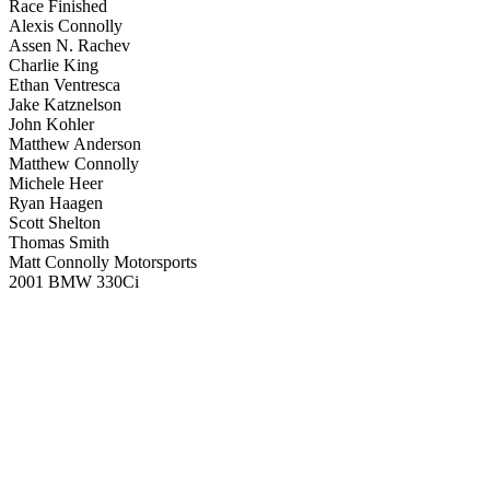
Race Finished
Alexis Connolly
Assen N. Rachev
Charlie King
Ethan Ventresca
Jake Katznelson
John Kohler
Matthew Anderson
Matthew Connolly
Michele Heer
Ryan Haagen
Scott Shelton
Thomas Smith
Matt Connolly Motorsports
2001 BMW 330Ci