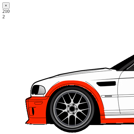
×
210
2