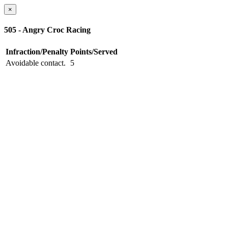
×
505 - Angry Croc Racing
Infraction/Penalty
Points/Served
Avoidable contact.
5