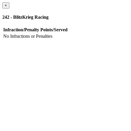
×
242 - BlitzKrieg Racing
Infraction/Penalty
Points/Served
No Infractions or Penalties