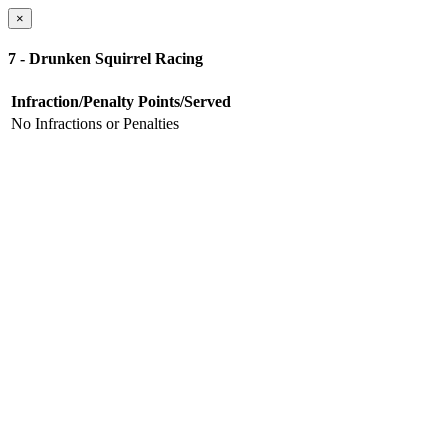
×
7 - Drunken Squirrel Racing
Infraction/Penalty
Points/Served
No Infractions or Penalties