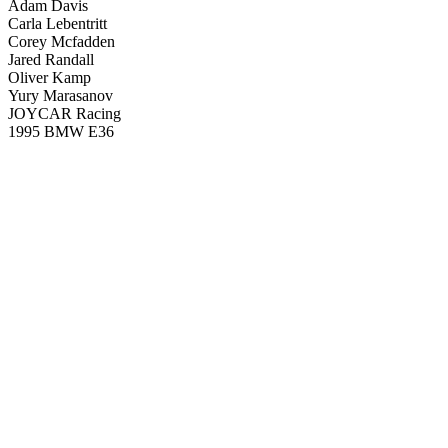
Adam Davis
Carla Lebentritt
Corey Mcfadden
Jared Randall
Oliver Kamp
Yury Marasanov
JOYCAR Racing
1995 BMW E36