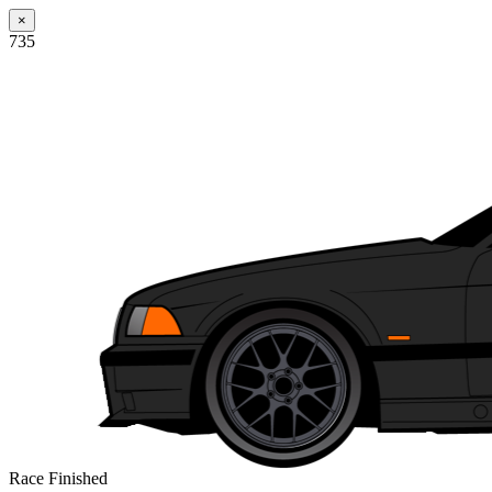
×
735
Race Finished