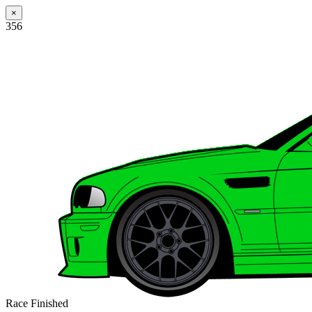
×
356
Race Finished