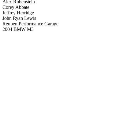
Alex Rubenstein
Corey Abbate
Jeffrey Herridge
John Ryan Lewis
Reuben Performance Garage
2004 BMW M3