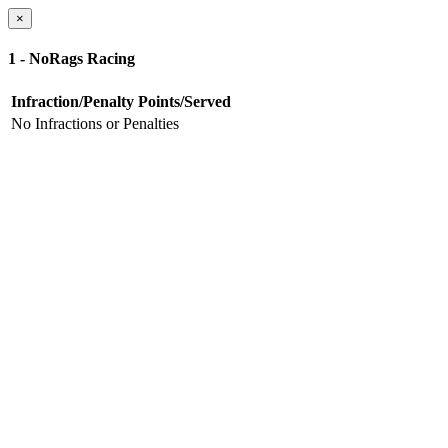
×
1 - NoRags Racing
Infraction/Penalty
Points/Served
No Infractions or Penalties