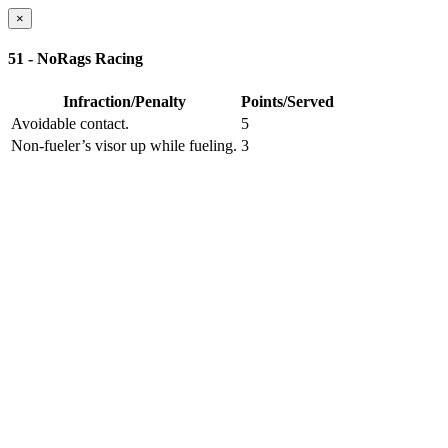
×
51 - NoRags Racing
Infraction/Penalty
Points/Served
Avoidable contact.
5
Non-fueler’s visor up while fueling.
3