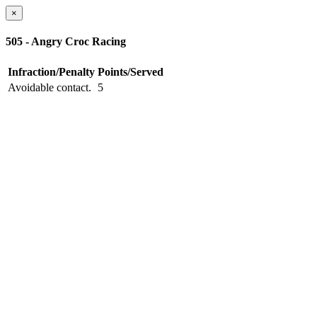
×
505 - Angry Croc Racing
Infraction/Penalty
Points/Served
Avoidable contact.
5