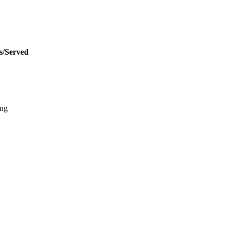
s/Served
ing