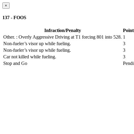
×
137 - FOOS
Infraction/Penalty
Point
Other.
: Overly Aggressive Driving at T1 forcing 801 into 528.
1
Non-fueler’s visor up while fueling.
3
Non-fueler’s visor up while fueling.
3
Car not killed while fueling.
3
Stop and Go
Pend