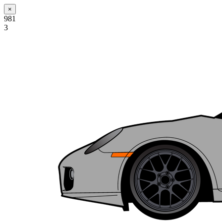
×
981
3