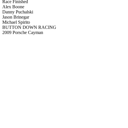
Race Finished
Alex Boone
Danny Puchalski
Jason Brinegar
Michael Spirito
BUTTON DOWN RACING
2009 Porsche Cayman