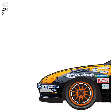
×
204
2