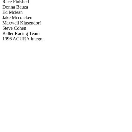
Race Finished
Donna Bauza
Ed Mclean
Jake Mccracken
Maxwell Klusendorf
Steve Cohen
Baller Racing Team
1996 ACURA Integra