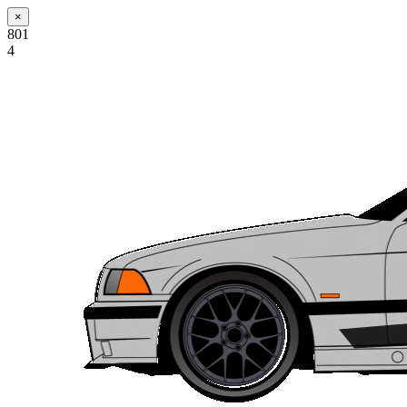
×
801
4