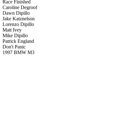
Race Finished
Caroline Degroof
Dawn Dipillo
Jake Katznelson
Lorenzo Dipillo
Matt Ivey
Mike Dipillo
Patrick England
Don't Panic
1997 BMW M3