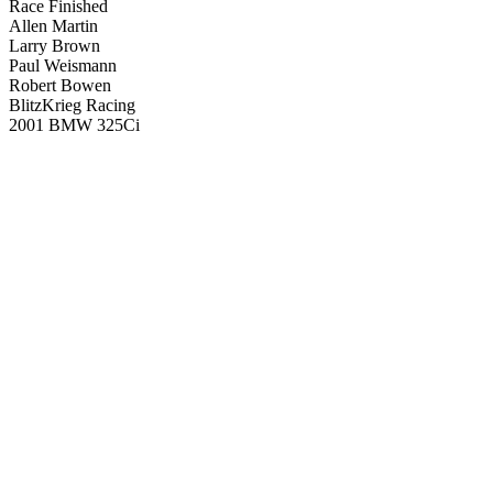
Race Finished
Allen Martin
Larry Brown
Paul Weismann
Robert Bowen
BlitzKrieg Racing
2001 BMW 325Ci