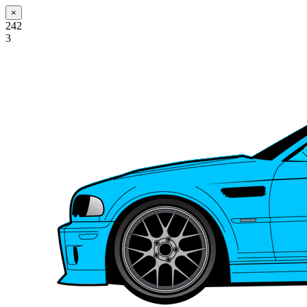
×
242
3