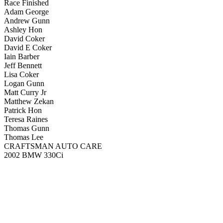
Race Finished
Adam George
Andrew Gunn
Ashley Hon
David Coker
David E Coker
Iain Barber
Jeff Bennett
Lisa Coker
Logan Gunn
Matt Curry Jr
Matthew Zekan
Patrick Hon
Teresa Raines
Thomas Gunn
Thomas Lee
CRAFTSMAN AUTO CARE
2002 BMW 330Ci