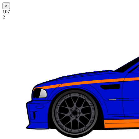
×
107
2