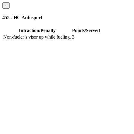
×
455 - HC Autosport
Infraction/Penalty
Points/Served
Non-fueler’s visor up while fueling.
3