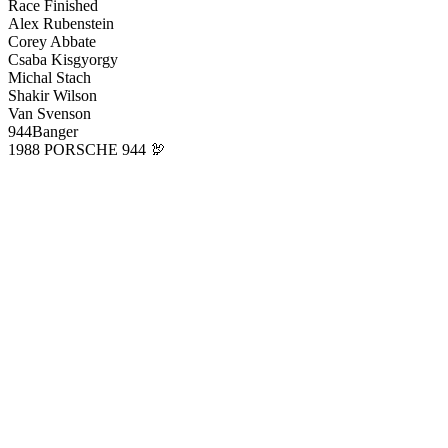
Race Finished
Alex Rubenstein
Corey Abbate
Csaba Kisgyorgy
Michal Stach
Shakir Wilson
Van Svenson
944Banger
1988 PORSCHE 944 🦃