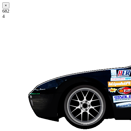
×
682
4