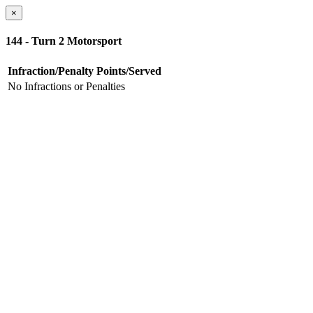
×
144 - Turn 2 Motorsport
Infraction/Penalty
Points/Served
No Infractions or Penalties