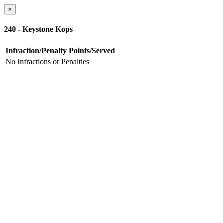
×
240 - Keystone Kops
Infraction/Penalty
Points/Served
No Infractions or Penalties