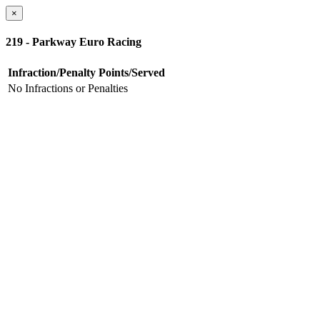
×
219 - Parkway Euro Racing
Infraction/Penalty
Points/Served
No Infractions or Penalties