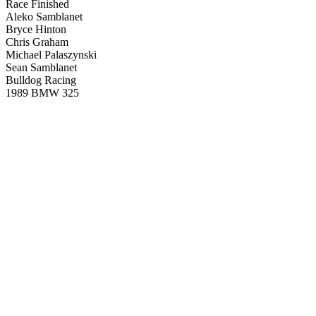
Race Finished
Aleko Samblanet
Bryce Hinton
Chris Graham
Michael Palaszynski
Sean Samblanet
Bulldog Racing
1989 BMW 325