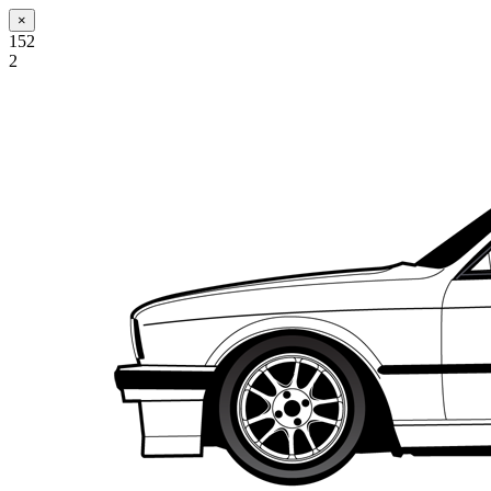
×
152
2